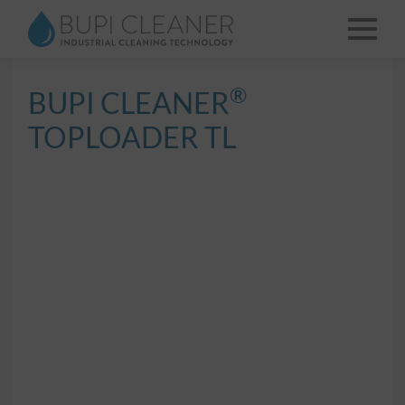
®
BUPI CLEANER
TOPLOADER TL