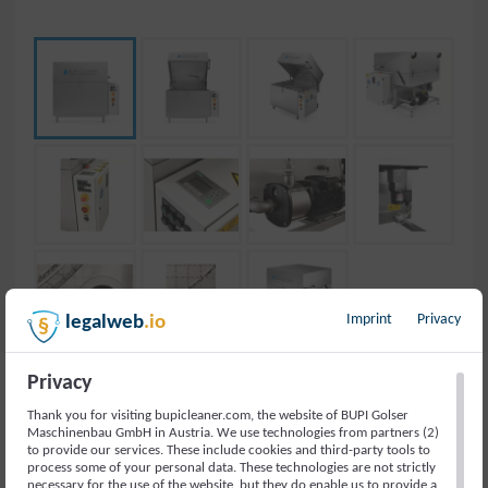
Imprint
Privacy
legalweb
.io
Privacy
Thank you for visiting bupicleaner.com, the website of BUPI Golser
PARTS WASHER IN
Maschinenbau GmbH in Austria. We use technologies from partners (2)
to provide our services. These include cookies and third-party tools to
process some of your personal data. These technologies are not strictly
INDUSTRY
necessary for the use of the website, but they do enable us to provide a