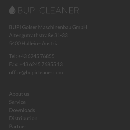
BUPI Golser Maschinenbau GmbH
Altengutrathstraße 31-33
5400 Hallein– Austria
Tel:
+43 6245 76855
Fax: +43 6245 76855 13
office@bupicleaner.com
About us
Service
Downloads
Distribution
Partner