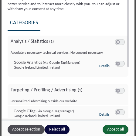
better service and to interact more closely with you. You can adjust or
withdraw your consent at any time.
®
The BUPI CLEANER
TOPLOADER series off ers
CATEGORIES
systems that serve as a low-cost compact
solution. They comprise two diff erent models
Analysis / Statistics
(1)
specifi cally developed as workplace systems for
Switch to ac
component and small batch cleaning. The model
Absolutely necessary technical services. No consent necessary.
range can be equipped with a great number of
Google Analytics
(via Google TagManager)
to Google Analyti
Details
Google Ireland Limited, Ireland
extras to boot.
Switch to a
CLEANING PROCESS
Targeting / Profiling / Advertising
Parts to be cleaned, such as small parts or bulk
(1)
Switch to ac
goods, are either placed directly in the attached
Personalized advertising outside our website
basket on the turntable, or inserted into the
Google GTag
(via Google TagManager)
to Google GTag
(v
Details
closing basket holder. They are then cleaned
Google Ireland Limited, Ireland
Switch to a
vertically or horizontally, based on model.
Accept selection
Reject all
Accept all