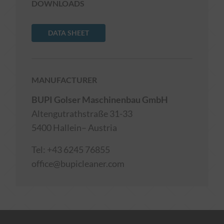
DOWNLOADS
DATA SHEET
MANUFACTURER
BUPI Golser Maschinenbau GmbH
Altengutrathstraße 31-33
5400 Hallein– Austria
Tel:
+43 6245 76855
office@bupicleaner.com