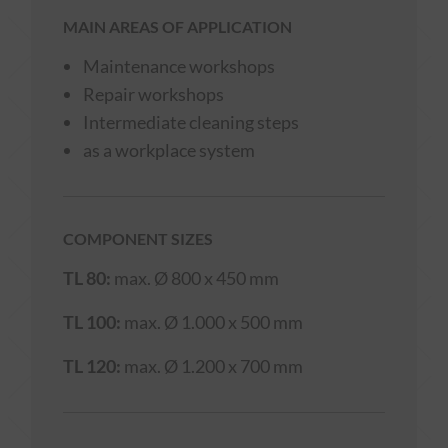
MAIN AREAS OF APPLICATION
Maintenance workshops
Repair workshops
Intermediate cleaning steps
as a workplace system
COMPONENT SIZES
TL 80:
max. Ø 800 x 450 mm
TL 100:
max. Ø 1.000 x 500 mm
TL 120:
max. Ø 1.200 x 700 mm