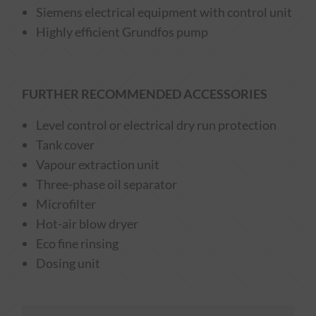
Siemens electrical equipment with control unit
Highly efficient Grundfos pump
FURTHER RECOMMENDED ACCESSORIES
Level control or electrical dry run protection
Tank cover
Vapour extraction unit
Three-phase oil separator
Microfilter
Hot-air blow dryer
Eco fine rinsing
Dosing unit